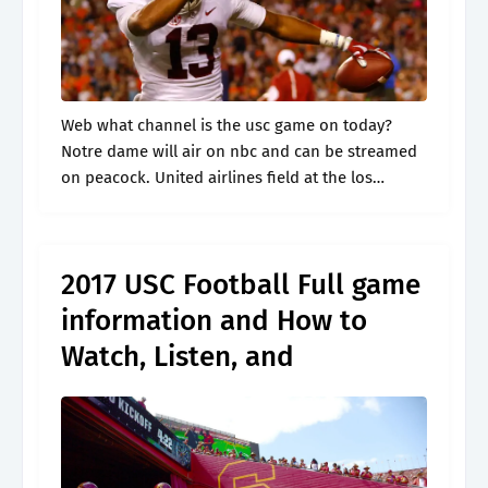
Web what channel is the usc game on today?
Notre dame will air on nbc and can be streamed
on peacock. United airlines field at the los
angeles memorial coliseum los angeles, ca.
Includes game.
2017 USC Football Full game
information and How to
Watch, Listen, and