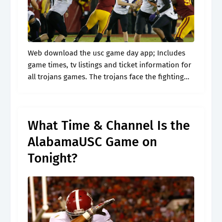
Web download the usc game day app; Includes
game times, tv listings and ticket information for
all trojans games. The trojans face the fighting
irish on their home turf tonight at 7:30 p.m. 10
usc.
What Time & Channel Is the
AlabamaUSC Game on
Tonight?