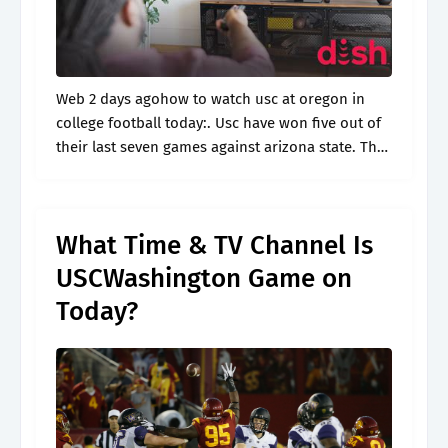
Web 2 days agohow to watch usc at oregon in
college football today:. Usc have won five out of
their last seven games against arizona state. The
game is scheduled to start at 8 p.m..
What Time & TV Channel Is
USCWashington Game on
Today?