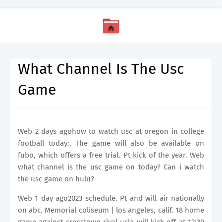
What Channel Is The Usc
Game
Web 2 days agohow to watch usc at oregon in college
football today:. The game will also be available on
fubo, which offers a free trial. Pt kick of the year. Web
what channel is the usc game on today? Can i watch
the usc game on hulu?
Web 1 day ago2023 schedule. Pt and will air nationally
on abc. Memorial coliseum | los angeles, calif. 18 home