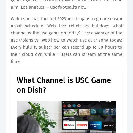
game against crosstown rival ucla will kick off at 12:30
p.m. Los angeles — usc football's nov.
Web espn has the full 2023 usc trojans regular season
ncaaf schedule. Web live rebels vs bulldogs what
channel is the usc game on today? Live coverage of the
usc trojans vs. Web how to watch usc at arizona today:
Every hulu tv subscriber can record up to 50 hours to
their cloud dvr, while 1 users can stream at the same
time.
What Channel is USC Game
on Dish?