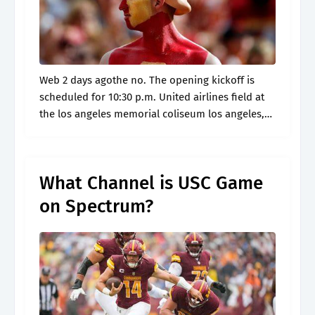
Web 2 days agothe no. The opening kickoff is
scheduled for 10:30 p.m. United airlines field at
the los angeles memorial coliseum los angeles,
ca. What channel is oregon vs. By alicia de artola
|.
What Channel is USC Game
on Spectrum?