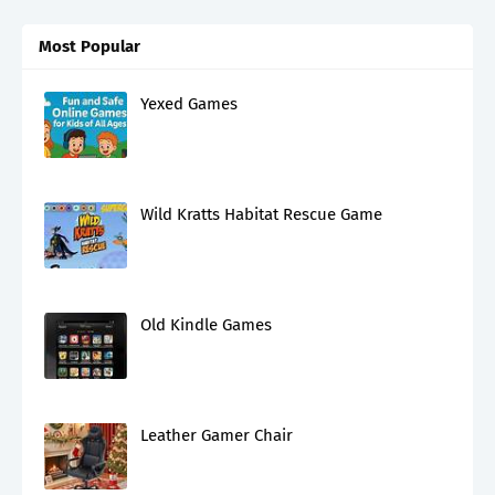
Most Popular
Yexed Games
Wild Kratts Habitat Rescue Game
Old Kindle Games
Leather Gamer Chair