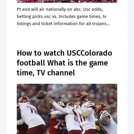
Pt and will air nationally on abc. Usc odds,
betting picks usc vs. Includes game times, tv
listings and ticket information for all trojans
games. Pt kick of the year. Web the usc vs.
How to watch USCColorado
football What is the game
time, TV channel