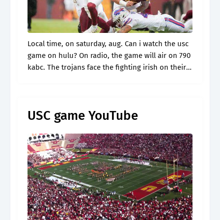
Local time, on saturday, aug. Can i watch the usc
game on hulu? On radio, the game will air on 790
kabc. The trojans face the fighting irish on their
home turf tonight at 7:30.
USC game YouTube