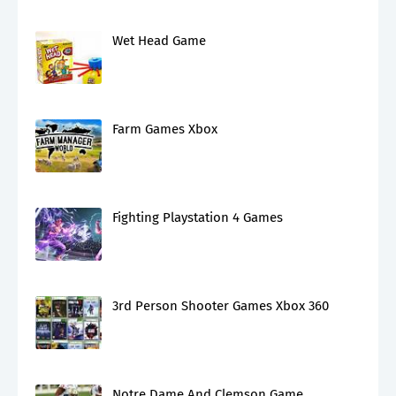
Wet Head Game
Farm Games Xbox
Fighting Playstation 4 Games
3rd Person Shooter Games Xbox 360
Notre Dame And Clemson Game