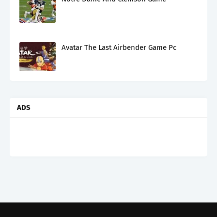
Avatar The Last Airbender Game Pc
ADS