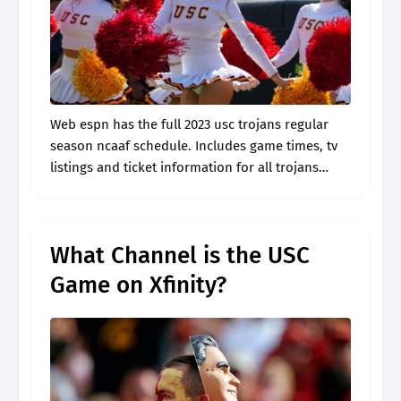
Web espn has the full 2023 usc trojans regular
season ncaaf schedule. Includes game times, tv
listings and ticket information for all trojans
games. Usc odds, betting picks usc vs. Oregon
ducks ncaaf game on.
What Channel is the USC
Game on Xfinity?