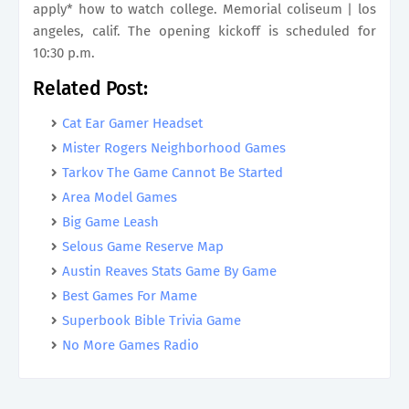
apply* how to watch college. Memorial coliseum | los
angeles, calif. The opening kickoff is scheduled for
10:30 p.m.
Related Post:
Cat Ear Gamer Headset
Mister Rogers Neighborhood Games
Tarkov The Game Cannot Be Started
Area Model Games
Big Game Leash
Selous Game Reserve Map
Austin Reaves Stats Game By Game
Best Games For Mame
Superbook Bible Trivia Game
No More Games Radio