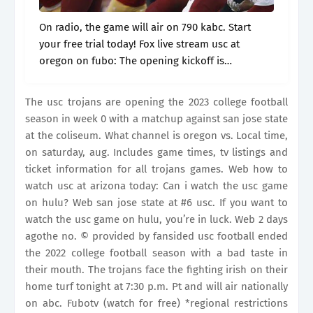
On radio, the game will air on 790 kabc. Start
your free trial today! Fox live stream usc at
oregon on fubo: The opening kickoff is
scheduled for 10:30 p.m. The game is scheduled
to.
The usc trojans are opening the 2023 college football
season in week 0 with a matchup against san jose state
at the coliseum. What channel is oregon vs. Local time,
on saturday, aug. Includes game times, tv listings and
ticket information for all trojans games. Web how to
watch usc at arizona today: Can i watch the usc game
on hulu? Web san jose state at #6 usc. If you want to
watch the usc game on hulu, you’re in luck. Web 2 days
agothe no. © provided by fansided usc football ended
the 2022 college football season with a bad taste in
their mouth. The trojans face the fighting irish on their
home turf tonight at 7:30 p.m. Pt and will air nationally
on abc. Fubotv (watch for free) *regional restrictions