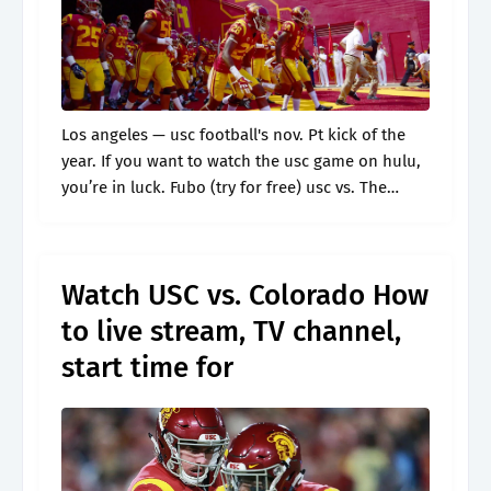
Los angeles — usc football's nov. Pt kick of the
year. If you want to watch the usc game on hulu,
you’re in luck. Fubo (try for free) usc vs. The
game will also be.
Watch USC vs. Colorado How
to live stream, TV channel,
start time for