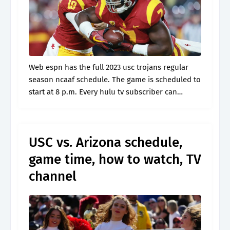
Web espn has the full 2023 usc trojans regular
season ncaaf schedule. The game is scheduled to
start at 8 p.m. Every hulu tv subscriber can
record up to 50 hours to their cloud dvr,.
USC vs. Arizona schedule,
game time, how to watch, TV
channel