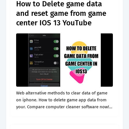
How to Delete game data
and reset game from game
center IOS 13 YouTube
Web alternative methods to clear data of game
on iphone. How to delete game app data from
your. Compare computer cleaner software now!
Launch settings app on the home screen of
iphone, scroll down the.