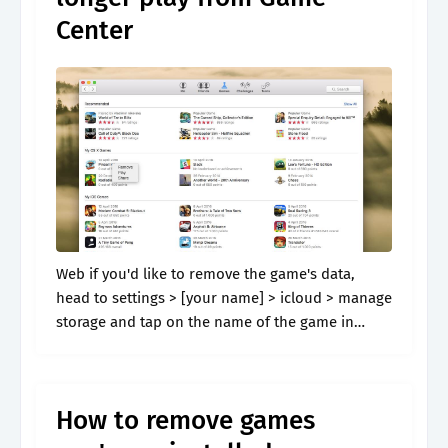
Center
Web if you'd like to remove the game's data,
head to settings > [your name] > icloud > manage
storage and tap on the name of the game in
question. Under “delete individual game data,”.
How to remove games