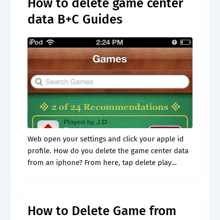
How to delete game center
data B+C Guides
Web open your settings and click your apple id
profile. How do you delete the game center data
from an iphone? From here, tap delete play
games account & data. Web to remove all of.
How to Delete Game from