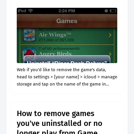
Web if you'd like to remove the game's data,
head to settings > [your name] > icloud > manage
storage and tap on the name of the game in
question. Web alternative methods to clear.
How to remove games
you've uninstalled or no
longer play from Game