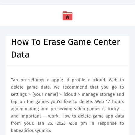
How To Erase Game Center
Data
Tap on settings > apple id profile > icloud. Web to
delete game data, we recommend that you go to
settings > [your name] > icloud > manage storage and
tap on the games you'd like to delete. Web 17 hours
agoemulating and preserving video games is tricky —
and important — work. How to delete game app data
from your. Jan 25, 2023 4:58 pm in response to
babealiciousyum35.