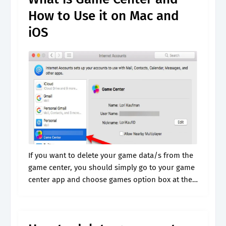
How to Use it on Mac and
iOS
If you want to delete your game data/s from the
game center, you should simply go to your game
center app and choose games option box at the
bottom. Browse & discover thousands of
brands..