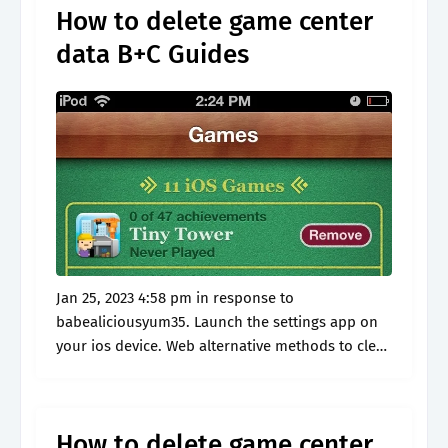
How to delete game center
data B+C Guides
Jan 25, 2023 4:58 pm in response to
babealiciousyum35. Launch the settings app on
your ios device. Web alternative methods to clear
data of game on iphone. Compare computer
cleaner software now! Read customer reviews.
How to delete game center