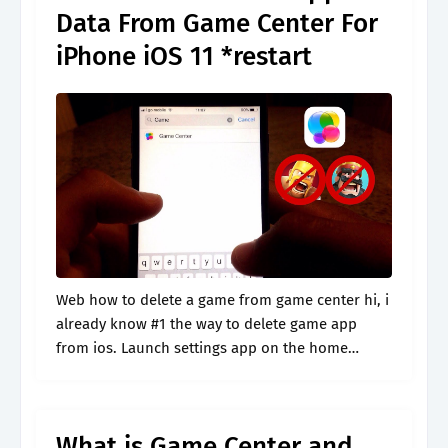
Data From Game Center For
iPhone iOS 11 *restart
Web how to delete a game from game center hi, i
already know #1 the way to delete game app
from ios. Launch settings app on the home
screen of iphone, scroll down the page.
What is Game Center and