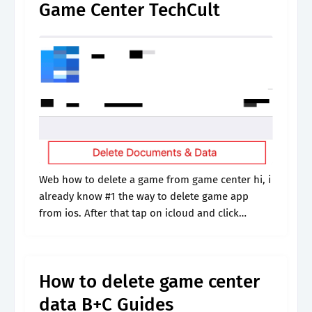
Game Center TechCult
Web how to delete a game from game center hi, i
already know #1 the way to delete game app
from ios. After that tap on icloud and click
manage storage. 182k views 3 years.
How to delete game center
data B+C Guides