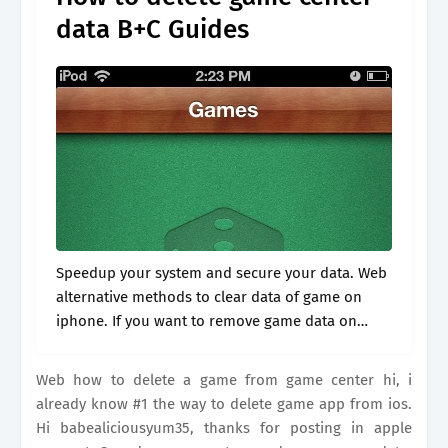
data B+C Guides
Speedup your system and secure your data. Web
alternative methods to clear data of game on
iphone. If you want to remove game data on
iphone but keep the game itself, there are a few.
Web how to delete a game from game center hi, i
already know #1 the way to delete game app from ios.
Hi babealiciousyum35, thanks for posting in apple