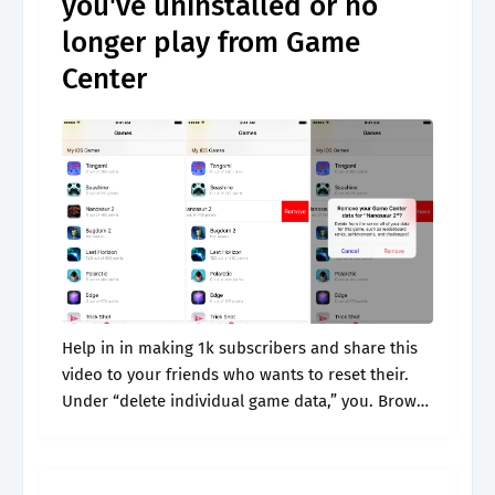
you've uninstalled or no
longer play from Game
Center
Help in in making 1k subscribers and share this
video to your friends who wants to reset their.
Under “delete individual game data,” you. Browse
& discover thousands of brands. Web if you'd like
to.