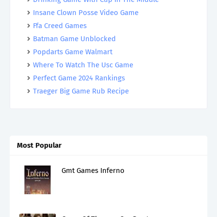
Insane Clown Posse Video Game
Ffa Creed Games
Batman Game Unblocked
Popdarts Game Walmart
Where To Watch The Usc Game
Perfect Game 2024 Rankings
Traeger Big Game Rub Recipe
Most Popular
Gmt Games Inferno