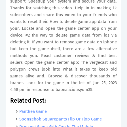
support. Speedup your system and secure your data.
Thanks for watching this video. Help in in making 1k
subscribers and share this video to your friends who
wants to reset their. How to delete game app data from
your. Locate and open the game center app on your
device. #2 the way to delete game data from ios via
deleting it. If you want to remove game data on iphone
but keep the game itself, there are a few alternative
methods you. Read customer reviews & find best
sellers Open the game center app: The vergecast and
polygon crews look into what it takes to keep old
games alive and. Browse & discover thousands of
brands. Look for the game in the list of. Jan 25, 2023
4:58 pm in response to babealiciousyum35.
Related Post:
Panthea Game
Spongebob Squarepants Flip Or Flop Game
Drinking Game With Cup In The Middle