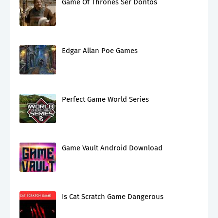
Game Of Thrones Ser Dontos
Edgar Allan Poe Games
Perfect Game World Series
Game Vault Android Download
Is Cat Scratch Game Dangerous