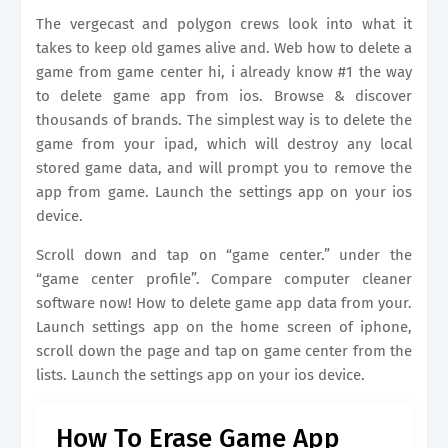
The vergecast and polygon crews look into what it
takes to keep old games alive and. Web how to delete a
game from game center hi, i already know #1 the way
to delete game app from ios. Browse & discover
thousands of brands. The simplest way is to delete the
game from your ipad, which will destroy any local
stored game data, and will prompt you to remove the
app from game. Launch the settings app on your ios
device.
Scroll down and tap on “game center.” under the
“game center profile”. Compare computer cleaner
software now! How to delete game app data from your.
Launch settings app on the home screen of iphone,
scroll down the page and tap on game center from the
lists. Launch the settings app on your ios device.
How To Erase Game App