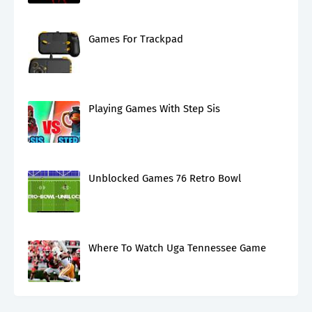
Games For Trackpad
Playing Games With Step Sis
Unblocked Games 76 Retro Bowl
Where To Watch Uga Tennessee Game